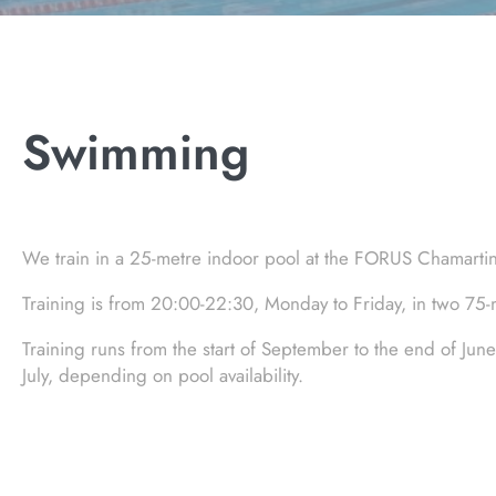
Swimming
We train in a 25-metre indoor pool at the FORUS Chamartin m
Training is from 20:00-22:30, Monday to Friday, in two 7
Training runs from the start of September to the end of June
July, depending on pool availability.