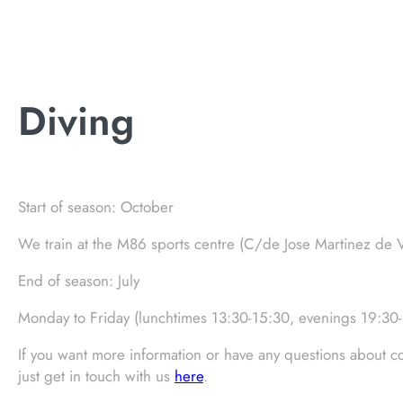
Diving
Start of season: October
We train at the M86 sports centre (C/de Jose Martinez de 
End of season: July
Monday to Friday (lunchtimes 13:30-15:30, evenings 19:30
If you want more information or have any questions about co
just get in touch with us
here
.