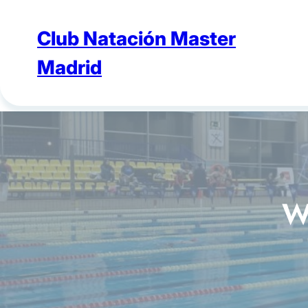
Skip
to
Club Natación Master
content
Madrid
W