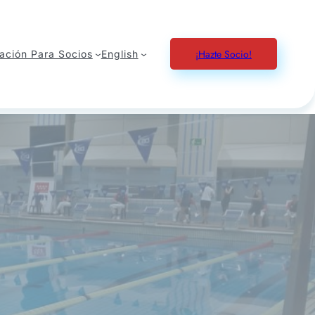
¡Hazte Socio!
ación Para Socios
English