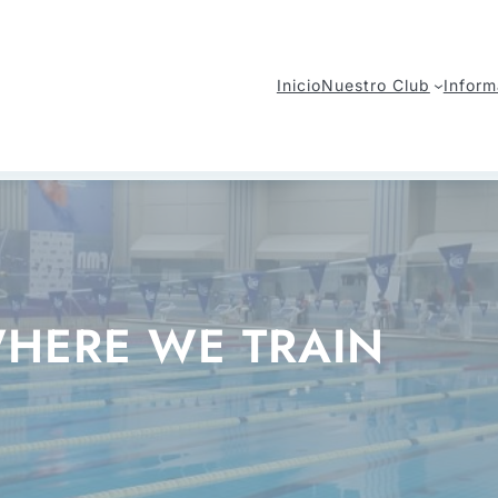
Inicio
Nuestro Club
Inform
HERE WE TRAIN