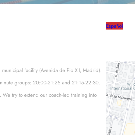
Español
unicipal facility (Avenida de Pio XII, Madrid).
5-minute groups: 20:00-21:25 and 21:15-22:30.
. We try to extend our coach-led training into