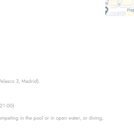
Velasco 3, Madrid).
-21:00)
mpeting in the pool or in open water, or diving,